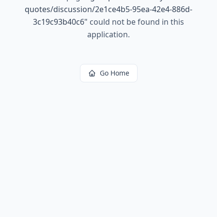
quotes/discussion/2e1ce4b5-95ea-42e4-886d-
3c19c93b40c6
"
could not be found in this
application.
Go Home