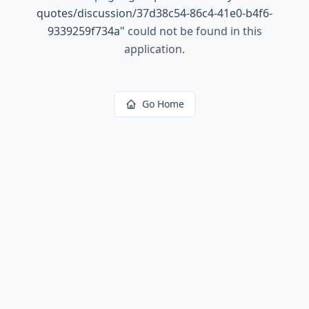
quotes/discussion/37d38c54-86c4-41e0-b4f6-
9339259f734a
"
could not be found in this
application.
Go Home