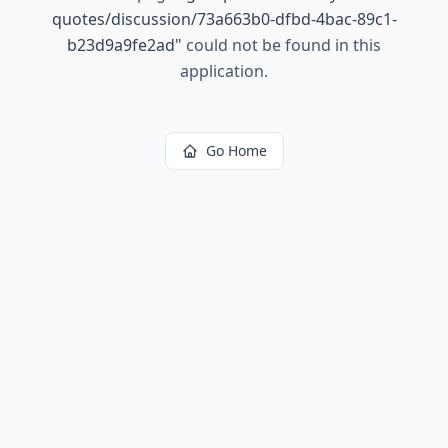
quotes/discussion/73a663b0-dfbd-4bac-89c1-
b23d9a9fe2ad
"
could not be found in this
application.
Go Home