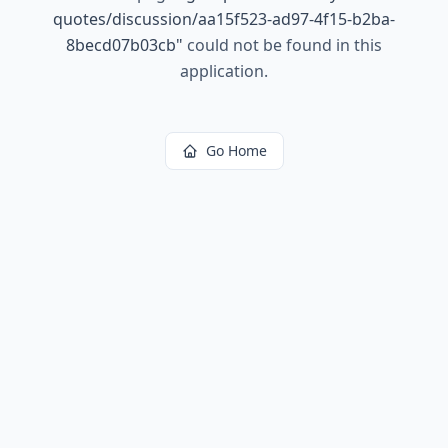
quotes/discussion/aa15f523-ad97-4f15-b2ba-
8becd07b03cb
"
could not be found in this
application.
Go Home