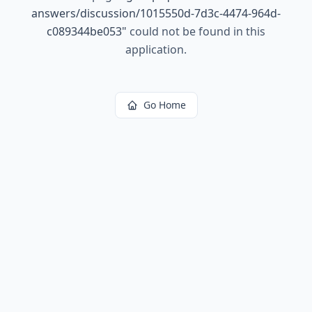
answers/discussion/1015550d-7d3c-4474-964d-
c089344be053
"
could not be found in this
application.
Go Home