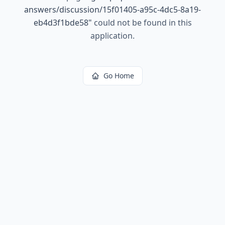
answers/discussion/15f01405-a95c-4dc5-8a19-
eb4d3f1bde58
"
could not be found in this
application.
Go Home