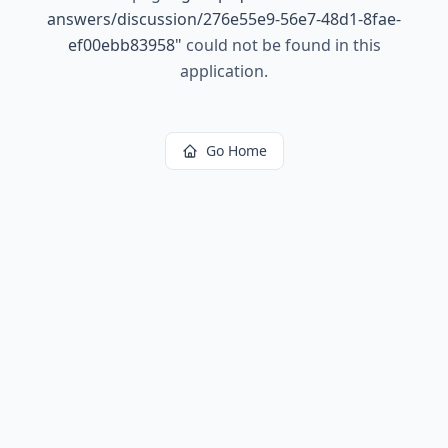
answers/discussion/276e55e9-56e7-48d1-8fae-
ef00ebb83958
"
could not be found in this
application.
Go Home