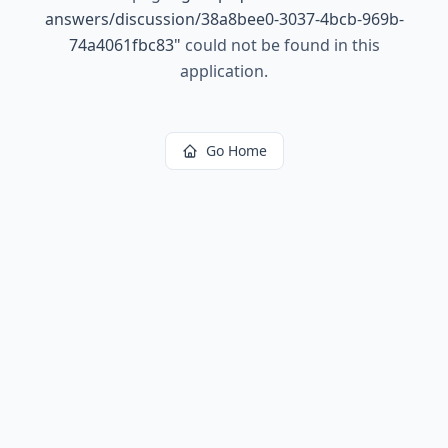
answers/discussion/38a8bee0-3037-4bcb-969b-
74a4061fbc83
"
could not be found in this
application.
Go Home