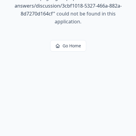
answers/discussion/3cbf1018-5327-466a-882a-
8d7270d164cf
"
could not be found in this
application.
Go Home