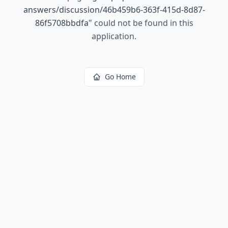
answers/discussion/46b459b6-363f-415d-8d87-
86f5708bbdfa
"
could not be found in this
application.
Go Home