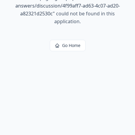
answers/discussion/4f99aff7-ad63-4c07-ad20-
a82321d2530c
"
could not be found in this
application.
Go Home