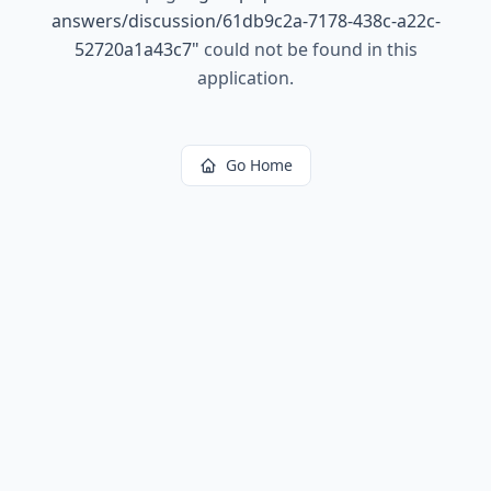
answers/discussion/61db9c2a-7178-438c-a22c-
52720a1a43c7
"
could not be found in this
application.
Go Home