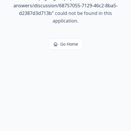
answers/discussion/68757055-7129-46c2-8ba5-
d2387d3d713b
"
could not be found in this
application.
Go Home