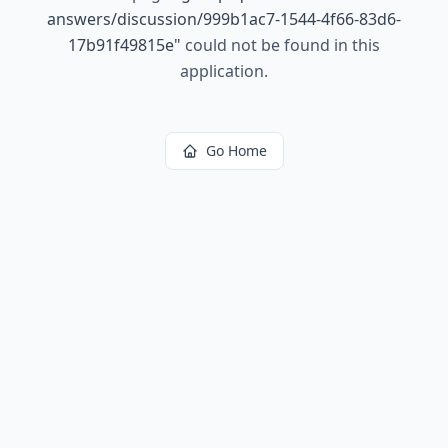
answers/discussion/999b1ac7-1544-4f66-83d6-
17b91f49815e
"
could not be found in this
application.
Go Home