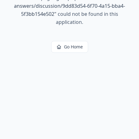
answers/discussion/9dd83d54-6f70-4a15-bba4-
5f3bb154e502
"
could not be found in this
application.
Go Home