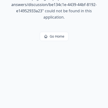
answers/discussion/be134c1e-4439-44bf-8192-
e14952933a23
"
could not be found in this
application.
Go Home