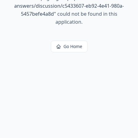
answers/discussion/c5433607-eb92-4e41-980a-
5457befe4a8d
"
could not be found in this
application.
Go Home