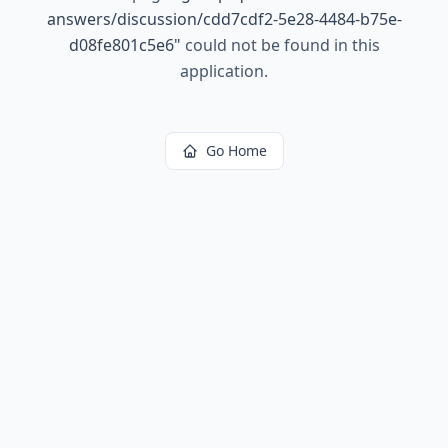
answers/discussion/cdd7cdf2-5e28-4484-b75e-
d08fe801c5e6
"
could not be found in this
application.
Go Home