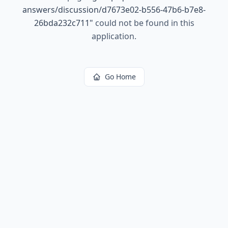
answers/discussion/d7673e02-b556-47b6-b7e8-
26bda232c711
"
could not be found in this
application.
Go Home