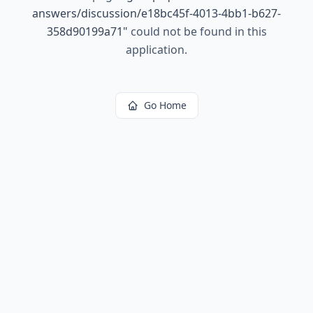
answers/discussion/e18bc45f-4013-4bb1-b627-
358d90199a71
"
could not be found in this
application.
Go Home