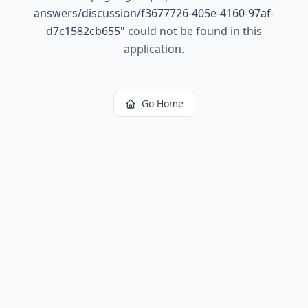
answers/discussion/f3677726-405e-4160-97af-
d7c1582cb655
"
could not be found in this
application.
Go Home