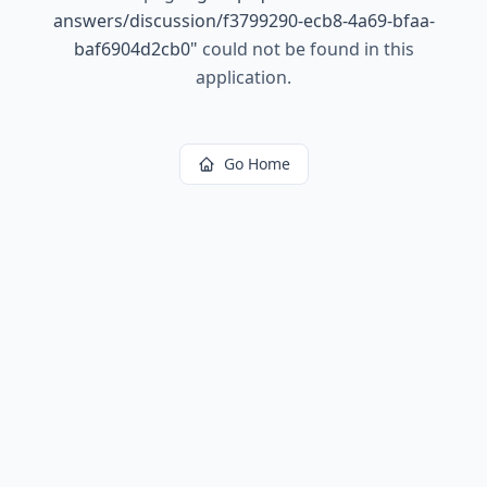
answers/discussion/f3799290-ecb8-4a69-bfaa-
baf6904d2cb0
"
could not be found in this
application.
Go Home