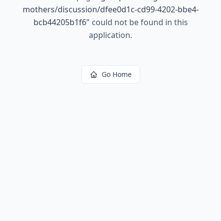
mothers/discussion/dfee0d1c-cd99-4202-bbe4-
bcb44205b1f6
"
could not be found in this
application.
Go Home